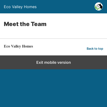
Eco Valley Homes
Meet the Team
Eco Valley Homes
Back to top
Exit mobile version