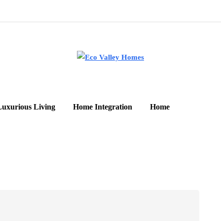
Luxurious Living
Home Integration
Home