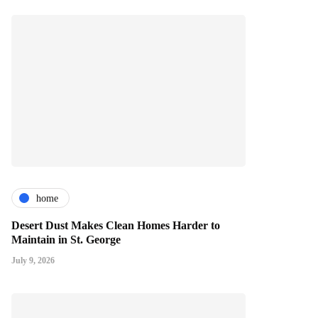
home
Desert Dust Makes Clean Homes Harder to
Maintain in St. George
July 9, 2026