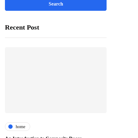
Recent Post
home