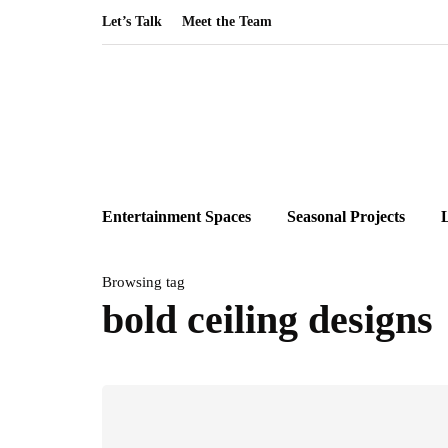
Let’s Talk
Meet the Team
Entertainment Spaces
Seasonal Projects
Browsing tag
bold ceiling designs