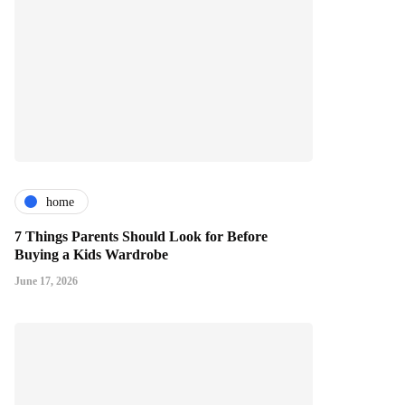
home
7 Things Parents Should Look for Before
Buying a Kids Wardrobe
June 17, 2026