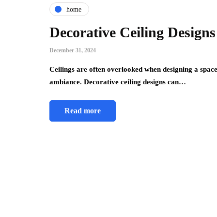
home
Decorative Ceiling Design
December 31, 2024
Ceilings are often overlooked when designing a spac
ambiance. Decorative ceiling designs can…
Read more