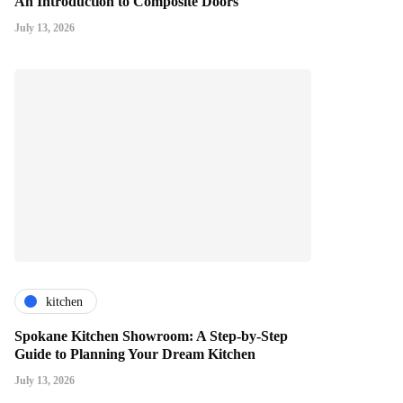
An Introduction to Composite Doors
July 13, 2026
kitchen
Spokane Kitchen Showroom: A Step-by-Step
Guide to Planning Your Dream Kitchen
July 13, 2026