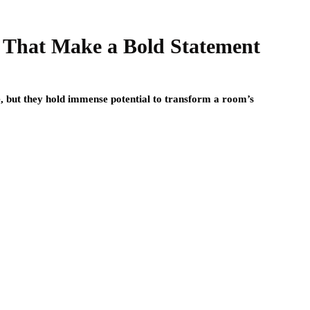
s That Make a Bold Statement
e, but they hold immense potential to transform a room’s