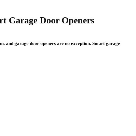
rt Garage Door Openers
on, and garage door openers are no exception. Smart garage