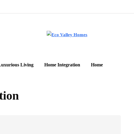
Luxurious Living
Home Integration
Home
tion