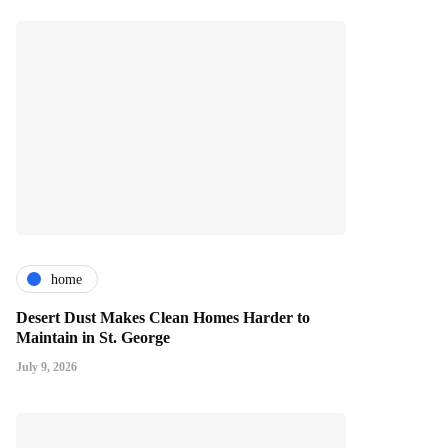
home
Desert Dust Makes Clean Homes Harder to
Maintain in St. George
July 9, 2026