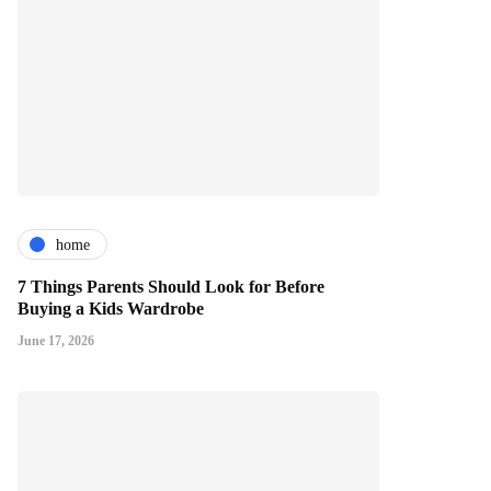
home
7 Things Parents Should Look for Before
Buying a Kids Wardrobe
June 17, 2026