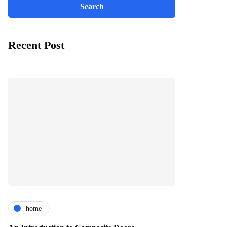
Recent Post
home