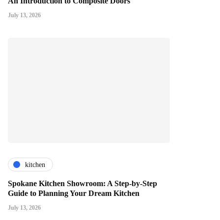
An Introduction to Composite Doors
July 13, 2026
kitchen
Spokane Kitchen Showroom: A Step-by-Step
Guide to Planning Your Dream Kitchen
July 13, 2026