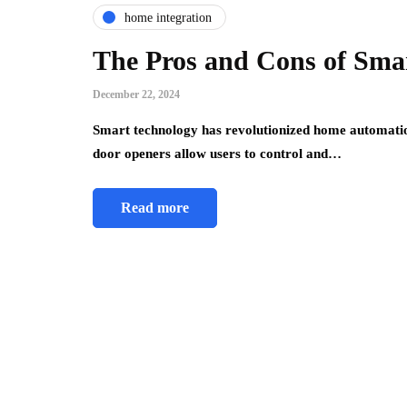
home integration
The Pros and Cons of Sma
December 22, 2024
Smart technology has revolutionized home automati
door openers allow users to control and…
Read more