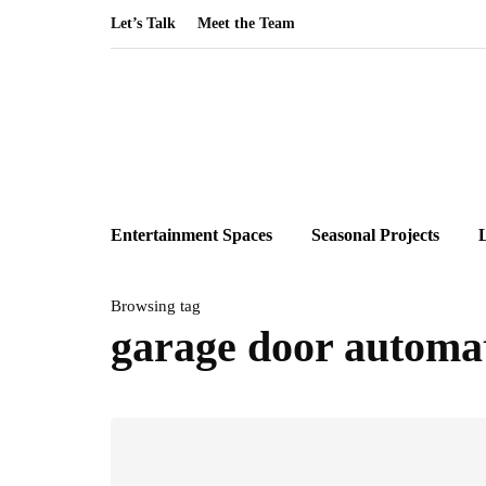
Let’s Talk
Meet the Team
Entertainment Spaces
Seasonal Projects
Browsing tag
garage door automa