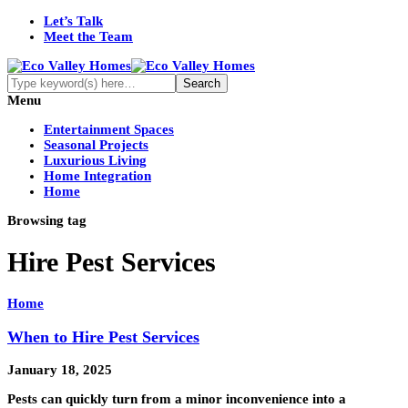
Let’s Talk
Meet the Team
Menu
Entertainment Spaces
Seasonal Projects
Luxurious Living
Home Integration
Home
Browsing tag
Hire Pest Services
Home
When to Hire Pest Services
January 18, 2025
Pests can quickly turn from a minor inconvenience into a