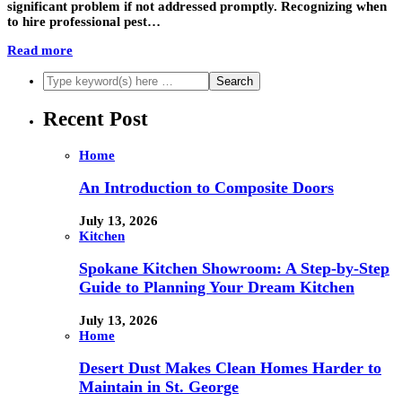
significant problem if not addressed promptly. Recognizing when
to hire professional pest…
Read more
Recent Post
Home
An Introduction to Composite Doors
July 13, 2026
Kitchen
Spokane Kitchen Showroom: A Step-by-Step
Guide to Planning Your Dream Kitchen
July 13, 2026
Home
Desert Dust Makes Clean Homes Harder to
Maintain in St. George