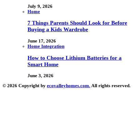
July 9, 2026
Home
7 Things Parents Should Look for Before
Buying a Kids Wardrobe
June 17, 2026
Home Integration
How to Choose Lithium Batteries for a
Smart Home
June 3, 2026
© 2026 Copyright by
ecovalleyhomes.com.
All rights reserved.