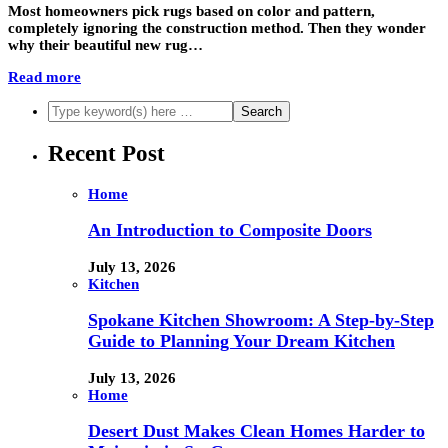
Most homeowners pick rugs based on color and pattern,
completely ignoring the construction method. Then they wonder
why their beautiful new rug…
Read more
Recent Post
Home
An Introduction to Composite Doors
July 13, 2026
Kitchen
Spokane Kitchen Showroom: A Step-by-Step
Guide to Planning Your Dream Kitchen
July 13, 2026
Home
Desert Dust Makes Clean Homes Harder to