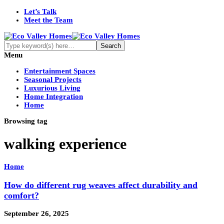
Let’s Talk
Meet the Team
Menu
Entertainment Spaces
Seasonal Projects
Luxurious Living
Home Integration
Home
Browsing tag
walking experience
Home
How do different rug weaves affect durability and
comfort?
September 26, 2025