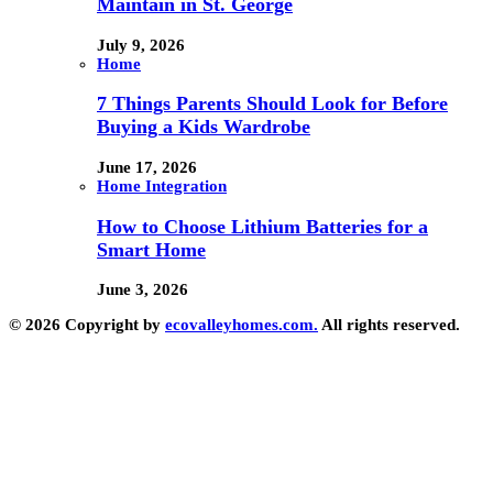
Maintain in St. George
July 9, 2026
Home
7 Things Parents Should Look for Before
Buying a Kids Wardrobe
June 17, 2026
Home Integration
How to Choose Lithium Batteries for a
Smart Home
June 3, 2026
© 2026 Copyright by
ecovalleyhomes.com.
All rights reserved.