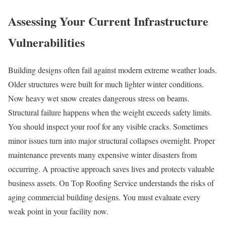
Assessing Your Current Infrastructure
Vulnerabilities
Building designs often fail against modern extreme weather loads.
Older structures were built for much lighter winter conditions.
Now heavy wet snow creates dangerous stress on beams.
Structural failure happens when the weight exceeds safety limits.
You should inspect your roof for any visible cracks. Sometimes
minor issues turn into major structural collapses overnight. Proper
maintenance prevents many expensive winter disasters from
occurring. A proactive approach saves lives and protects valuable
business assets. On Top Roofing Service understands the risks of
aging commercial building designs. You must evaluate every
weak point in your facility now.