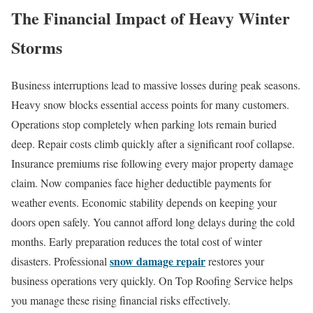
The Financial Impact of Heavy Winter
Storms
Business interruptions lead to massive losses during peak seasons.
Heavy snow blocks essential access points for many customers.
Operations stop completely when parking lots remain buried
deep. Repair costs climb quickly after a significant roof collapse.
Insurance premiums rise following every major property damage
claim. Now companies face higher deductible payments for
weather events. Economic stability depends on keeping your
doors open safely. You cannot afford long delays during the cold
months. Early preparation reduces the total cost of winter
snow damage repair
disasters. Professional
restores your
business operations very quickly. On Top Roofing Service helps
you manage these rising financial risks effectively.