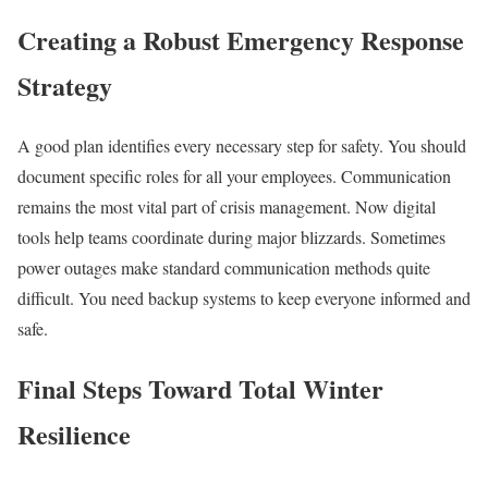
Creating a Robust Emergency Response
Strategy
A good plan identifies every necessary step for safety. You should
document specific roles for all your employees. Communication
remains the most vital part of crisis management. Now digital
tools help teams coordinate during major blizzards. Sometimes
power outages make standard communication methods quite
difficult. You need backup systems to keep everyone informed and
safe.
Final Steps Toward Total Winter
Resilience