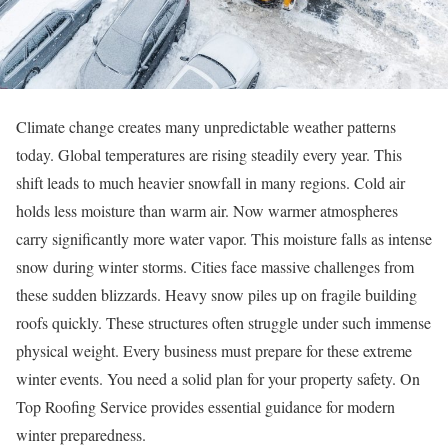
Climate change creates many unpredictable weather patterns
today. Global temperatures are rising steadily every year. This
shift leads to much heavier snowfall in many regions. Cold air
holds less moisture than warm air. Now warmer atmospheres
carry significantly more water vapor. This moisture falls as intense
snow during winter storms. Cities face massive challenges from
these sudden blizzards. Heavy snow piles up on fragile building
roofs quickly. These structures often struggle under such immense
physical weight. Every business must prepare for these extreme
winter events. You need a solid plan for your property safety. On
Top Roofing Service provides essential guidance for modern
winter preparedness.