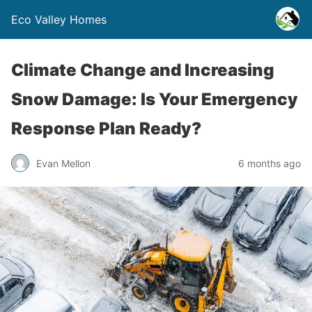
Eco Valley Homes
Climate Change and Increasing
Snow Damage: Is Your Emergency
Response Plan Ready?
Evan Mellon
6 months ago