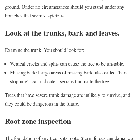
ground. Under no circumstances should you stand under any
branches that seem suspicious.
Look at the trunks, bark and leaves.
Examine the trunk. You should look for:
Vertical cracks and splits can cause the tree to be unstable.
Missing bark: Large areas of missing bark, also called “bark
stripping”, can indicate a serious trauma to the tree.
Trees that have severe trunk damage are unlikely to survive, and
they could be dangerous in the future.
Root zone inspection
The foundation of any tree is its roots. Storm forces can damage a