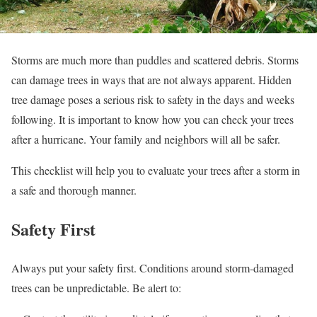
Storms are much more than puddles and scattered debris. Storms
can damage trees in ways that are not always apparent. Hidden
tree damage poses a serious risk to safety in the days and weeks
following. It is important to know how you can check your trees
after a hurricane. Your family and neighbors will all be safer.
This checklist will help you to evaluate your trees after a storm in
a safe and thorough manner.
Safety First
Always put your safety first. Conditions around storm-damaged
trees can be unpredictable. Be alert to: