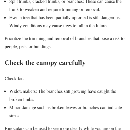
Split trunks, cracked trunks, or branches: These can cause the
trunk to weaken and require trimming or removal.
Even a tree that has been partially uprooted is still dangerous.
Windy conditions may cause trees to fall in the future.
Prioritize the trimming and removal of branches that pose a risk to
people, pets, or buildings.
Check the canopy carefully
Check for:
Widowmakers: The branches still growing have caught the
broken limbs.
Minor damage such as broken leaves or branches can indicate
stress.
Binoculars can be used to see more clearly while you are on the