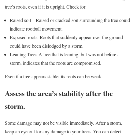
tree’s roots, even if it is upright. Check for:
Raised soil – Raised or cracked soil surrounding the tree could
indicate rootball movement.
Exposed roots. Roots that suddenly appear over the ground
could have been dislodged by a storm.
Leaning Trees A tree that is leaning, but was not before a
storm, indicates that the roots are compromised.
Even if a tree appears stable, its roots can be weak.
Assess the area’s stability after the
storm.
Some damage may not be visible immediately. After a storm,
keep an eye out for any damage to your trees. You can detect