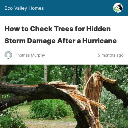
Eco Valley Homes
How to Check Trees for Hidden
Storm Damage After a Hurricane
Thomas Murphy
5 months ago