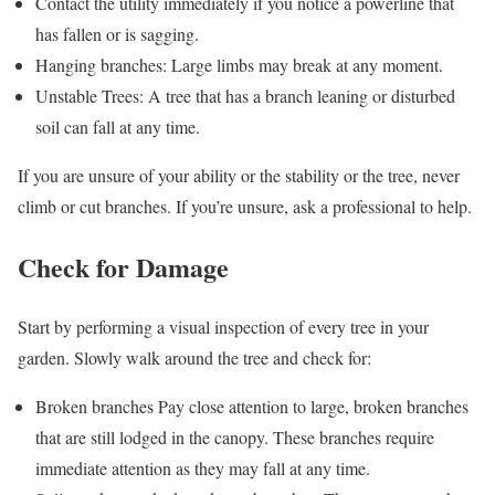
Contact the utility immediately if you notice a powerline that
has fallen or is sagging.
Hanging branches: Large limbs may break at any moment.
Unstable Trees: A tree that has a branch leaning or disturbed
soil can fall at any time.
If you are unsure of your ability or the stability or the tree, never
climb or cut branches. If you’re unsure, ask a professional to help.
Check for Damage
Start by performing a visual inspection of every tree in your
garden. Slowly walk around the tree and check for:
Broken branches Pay close attention to large, broken branches
that are still lodged in the canopy. These branches require
immediate attention as they may fall at any time.