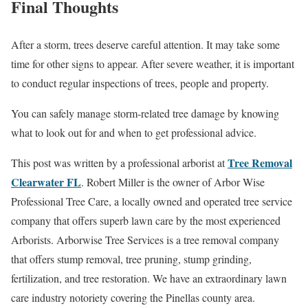
Final Thoughts
After a storm, trees deserve careful attention. It may take some
time for other signs to appear. After severe weather, it is important
to conduct regular inspections of trees, people and property.
You can safely manage storm-related tree damage by knowing
what to look out for and when to get professional advice.
Tree Removal
This post was written by a professional arborist at
Clearwater FL
. Robert Miller is the owner of Arbor Wise
Professional Tree Care, a locally owned and operated tree service
company that offers superb lawn care by the most experienced
Arborists. Arborwise Tree Services is a tree removal company
that offers stump removal, tree pruning, stump grinding,
fertilization, and tree restoration. We have an extraordinary lawn
care industry notoriety covering the Pinellas county area.