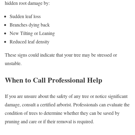
hidden root damage by:
Sudden leaf loss
Branches dying back
New Tilting or Leaning
Reduced leaf density
These signs could indicate that your tree may be stressed or
unstable.
When to Call Professional Help
If you are unsure about the safety of any tree or notice significant
damage, consult a certified arborist. Professionals can evaluate the
condition of trees to determine whether they can be saved by
pruning and care or if their removal is required.