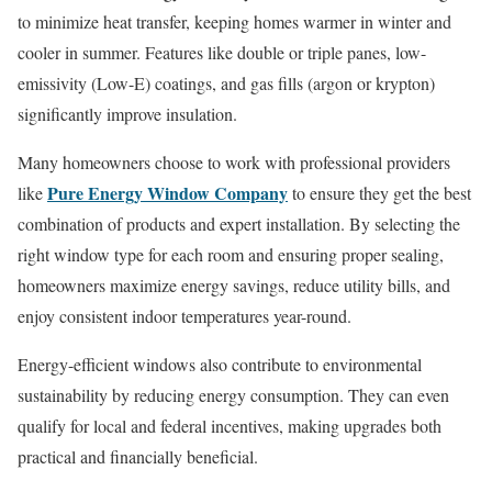
to minimize heat transfer, keeping homes warmer in winter and
cooler in summer. Features like double or triple panes, low-
emissivity (Low-E) coatings, and gas fills (argon or krypton)
significantly improve insulation.
Many homeowners choose to work with professional providers
Pure Energy Window Company
like
to ensure they get the best
combination of products and expert installation. By selecting the
right window type for each room and ensuring proper sealing,
homeowners maximize energy savings, reduce utility bills, and
enjoy consistent indoor temperatures year-round.
Energy-efficient windows also contribute to environmental
sustainability by reducing energy consumption. They can even
qualify for local and federal incentives, making upgrades both
practical and financially beneficial.