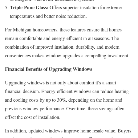
Triple-Pane Glass:
Offers superior insulation for extreme
temperatures and better noise reduction.
For Michigan homeowners, these features ensure that homes
remain comfortable and energy-efficient in all seasons. The
combination of improved insulation, durability, and modern
conveniences makes window upgrades a compelling investment.
Financial Benefits of Upgrading Windows
Upgrading windows is not only about comfort it’s a smart
financial decision. Energy-efficient windows can reduce heating
and cooling costs by up to 30%, depending on the home and
previous window performance. Over time, these savings often
offset the cost of installation.
In addition, updated windows improve home resale value. Buyers