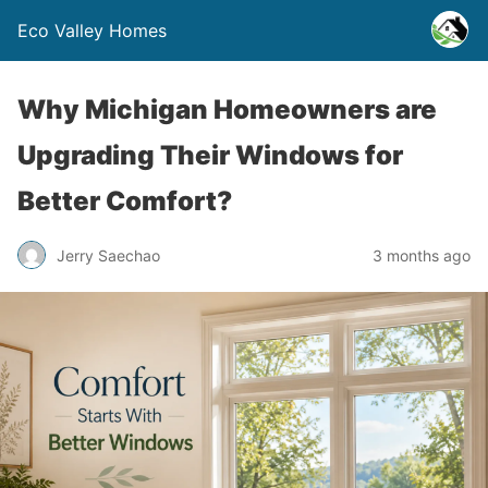
Eco Valley Homes
Why Michigan Homeowners are
Upgrading Their Windows for
Better Comfort?
Jerry Saechao
3 months ago