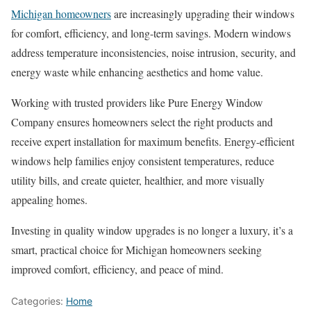
Michigan homeowners
are increasingly upgrading their windows
for comfort, efficiency, and long-term savings. Modern windows
address temperature inconsistencies, noise intrusion, security, and
energy waste while enhancing aesthetics and home value.
Working with trusted providers like Pure Energy Window
Company ensures homeowners select the right products and
receive expert installation for maximum benefits. Energy-efficient
windows help families enjoy consistent temperatures, reduce
utility bills, and create quieter, healthier, and more visually
appealing homes.
Investing in quality window upgrades is no longer a luxury, it’s a
smart, practical choice for Michigan homeowners seeking
improved comfort, efficiency, and peace of mind.
Categories:
Home