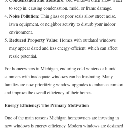
to seep in, causing condensation, mold, or frame damage.
Noise Pollution:
Thin glass or poor seals allow street noise,
lawn equipment, or neighbor activity to disturb your indoor
environment.
Reduced Property Value:
Homes with outdated windows
may appear dated and less energy-efficient, which can affect
resale potential.
For homeowners in Michigan, enduring cold winters or humid
summers with inadequate windows can be frustrating. Many
families are now prioritizing window upgrades to enhance comfort
and improve the overall efficiency of their homes.
Energy Efficiency: The Primary Motivation
One of the main reasons Michigan homeowners are investing in
new windows is energy efficiency. Modern windows are designed