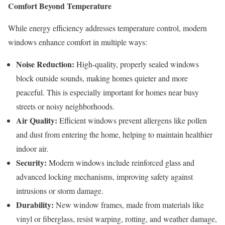
Comfort Beyond Temperature
While energy efficiency addresses temperature control, modern
windows enhance comfort in multiple ways:
Noise Reduction:
High-quality, properly sealed windows
block outside sounds, making homes quieter and more
peaceful. This is especially important for homes near busy
streets or noisy neighborhoods.
Air Quality:
Efficient windows prevent allergens like pollen
and dust from entering the home, helping to maintain healthier
indoor air.
Security:
Modern windows include reinforced glass and
advanced locking mechanisms, improving safety against
intrusions or storm damage.
Durability:
New window frames, made from materials like
vinyl or fiberglass, resist warping, rotting, and weather damage,