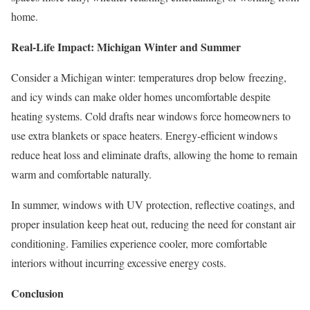
home.
Real-Life Impact: Michigan Winter and Summer
Consider a Michigan winter: temperatures drop below freezing,
and icy winds can make older homes uncomfortable despite
heating systems. Cold drafts near windows force homeowners to
use extra blankets or space heaters. Energy-efficient windows
reduce heat loss and eliminate drafts, allowing the home to remain
warm and comfortable naturally.
In summer, windows with UV protection, reflective coatings, and
proper insulation keep heat out, reducing the need for constant air
conditioning. Families experience cooler, more comfortable
interiors without incurring excessive energy costs.
Conclusion