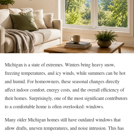
Michigan is a state of extremes. Winters bring heavy snow,
freezing temperatures, and icy winds, while summers can be hot
and humid. For homeowners, these seasonal changes directly
affect indoor comfort, energy costs, and the overall efficiency of
their homes. Surprisingly, one of the most significant contributors
to a comfortable home is often overlooked: windows.
Many older Michigan homes still have outdated windows that
allow drafts, uneven temperatures, and noise intrusion. This has