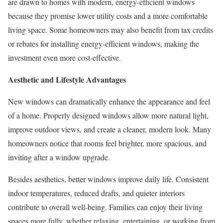
are drawn to homes with modern, energy-efficient windows
because they promise lower utility costs and a more comfortable
living space. Some homeowners may also benefit from tax credits
or rebates for installing energy-efficient windows, making the
investment even more cost-effective.
Aesthetic and Lifestyle Advantages
New windows can dramatically enhance the appearance and feel
of a home. Properly designed windows allow more natural light,
improve outdoor views, and create a cleaner, modern look. Many
homeowners notice that rooms feel brighter, more spacious, and
inviting after a window upgrade.
Besides aesthetics, better windows improve daily life. Consistent
indoor temperatures, reduced drafts, and quieter interiors
contribute to overall well-being. Families can enjoy their living
spaces more fully, whether relaxing, entertaining, or working from