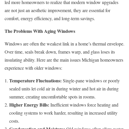
led more homeowners to realize that modern window upgrades
are not just an aesthetic improvement, they are essential for
comfort, energy efficiency, and long-term savings.
The Problems With Aging Windows
Windows are often the weakest link in a home’s thermal envelope.
Over time, seals break down, frames warp, and glass loses its
insulating ability. Here are the main issues Michigan homeowners
experience with older windows:
Temperature Fluctuations:
Single-pane windows or poorly
sealed units let cold air in during winter and hot air in during
summer, creating uncomfortable spots in rooms.
Higher Energy Bills:
Inefficient windows force heating and
cooling systems to work harder, resulting in increased utility
costs.
Condensation and Moisture:
Old windows often allow water