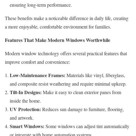
ensuring long-term performance.
These benefits make a noticeable difference in daily life, creating
a more enjoyable, comfortable environment for families.
Features That Make Modern Windows Worthwhile
Modern window technology offers several practical features that
improve comfort and convenience:
Low-Maintenance Frames:
Materials like vinyl, fiberglass,
and composite resist weathering and require minimal upkeep.
Tilt-In Designs:
Make it easy to clean exterior panes from
inside the home.
UV Protection:
Reduces sun damage to furniture, flooring,
and artwork.
Smart Windows:
Some windows can adjust tint automatically
or integrate with home automation systems.