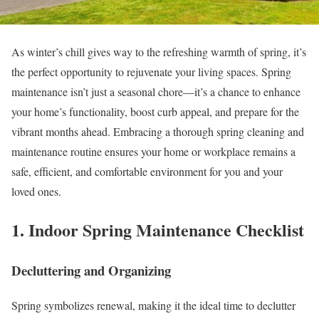
As winter’s chill gives way to the refreshing warmth of spring, it’s
the perfect opportunity to rejuvenate your living spaces. Spring
maintenance isn’t just a seasonal chore—it’s a chance to enhance
your home’s functionality, boost curb appeal, and prepare for the
vibrant months ahead. Embracing a thorough spring cleaning and
maintenance routine ensures your home or workplace remains a
safe, efficient, and comfortable environment for you and your
loved ones.
1. Indoor Spring Maintenance Checklist
Decluttering and Organizing
Spring symbolizes renewal, making it the ideal time to declutter