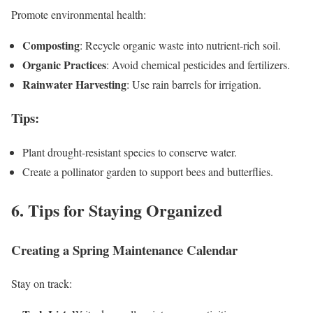
Promote environmental health:
Composting
: Recycle organic waste into nutrient-rich soil.
Organic Practices
: Avoid chemical pesticides and fertilizers.
Rainwater Harvesting
: Use rain barrels for irrigation.
Tips
:
Plant drought-resistant species to conserve water.
Create a pollinator garden to support bees and butterflies.
6. Tips for Staying Organized
Creating a Spring Maintenance Calendar
Stay on track: