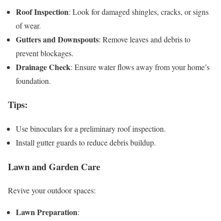
Roof Inspection
: Look for damaged shingles, cracks, or signs
of wear.
Gutters and Downspouts
: Remove leaves and debris to
prevent blockages.
Drainage Check
: Ensure water flows away from your home’s
foundation.
Tips
:
Use binoculars for a preliminary roof inspection.
Install gutter guards to reduce debris buildup.
Lawn and Garden Care
Revive your outdoor spaces:
Lawn Preparation
: