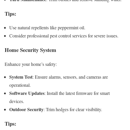
Tips
:
Use natural repellents like peppermint oil.
Consider professional pest control services for severe issues.
Home Security System
Enhance your home’s safety:
System Test
: Ensure alarms, sensors, and cameras are
operational.
Software Updates
: Install the latest firmware for smart
devices.
Outdoor Security
: Trim hedges for clear visibility.
Tips
: