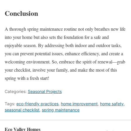
Conclusion
A thorough spring maintenance routine not only breathes new life
into your home but also sets the foundation for a safe and
enjoyable season. By addressing both indoor and outdoor tasks,
you can prevent potential issues, enhance efficiency, and create a
welcoming environment. So, embrace the spirit of renewal—grab
your checklist, involve your family, and make the most of this
spring with a fresh start!
Categories:
Seasonal Projects
Tags:
eco-friendly practices
,
home improvement
,
home safety
,
seasonal checklist
,
spring maintenance
Eco Valley Homes