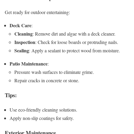
Get ready for outdoor entertaining:
Deck Care
:
Cleaning
: Remove dirt and algae with a deck cleaner.
Inspection
: Check for loose boards or protruding nails.
Sealing
: Apply a sealant to protect wood from moisture.
Patio Maintenance
:
Pressure wash surfaces to eliminate grime.
Repair cracks in concrete or stone.
Tips
:
Use eco-friendly cleaning solutions.
Apply non-slip coatings for safety.
Exterior Maintenance