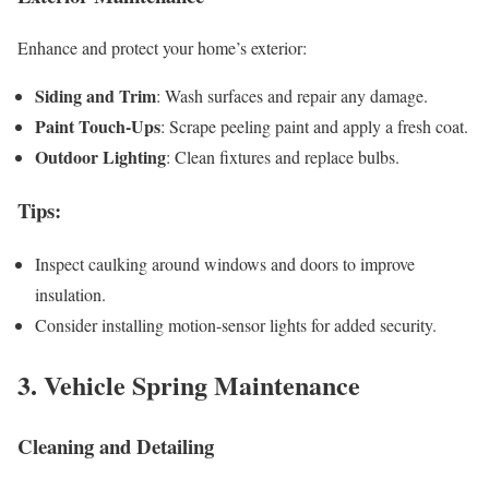
Enhance and protect your home’s exterior:
Siding and Trim
: Wash surfaces and repair any damage.
Paint Touch-Ups
: Scrape peeling paint and apply a fresh coat.
Outdoor Lighting
: Clean fixtures and replace bulbs.
Tips
:
Inspect caulking around windows and doors to improve
insulation.
Consider installing motion-sensor lights for added security.
3. Vehicle Spring Maintenance
Cleaning and Detailing