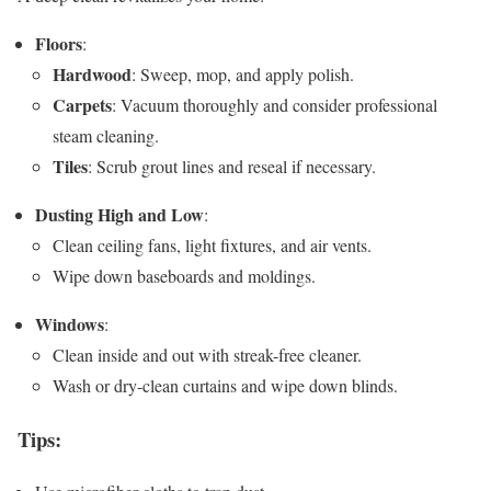
Floors
:
Hardwood
: Sweep, mop, and apply polish.
Carpets
: Vacuum thoroughly and consider professional
steam cleaning.
Tiles
: Scrub grout lines and reseal if necessary.
Dusting High and Low
:
Clean ceiling fans, light fixtures, and air vents.
Wipe down baseboards and moldings.
Windows
:
Clean inside and out with streak-free cleaner.
Wash or dry-clean curtains and wipe down blinds.
Tips
: