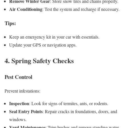
Remove Winter Gear
: Store snow tires and chains properly.
Air Conditioning
: Test the system and recharge if necessary.
Tips
:
Keep an emergency kit in your car with essentials.
Update your GPS or navigation apps.
4. Spring Safety Checks
Pest Control
Prevent infestations:
Inspection
: Look for signs of termites, ants, or rodents.
Seal Entry Points
: Repair cracks in foundations, doors, and
windows.
Yard Maintenance
: Trim bushes and remove standing water.