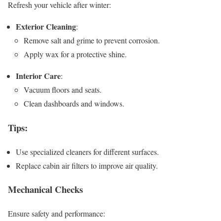
Refresh your vehicle after winter:
Exterior Cleaning
:
Remove salt and grime to prevent corrosion.
Apply wax for a protective shine.
Interior Care
:
Vacuum floors and seats.
Clean dashboards and windows.
Tips
:
Use specialized cleaners for different surfaces.
Replace cabin air filters to improve air quality.
Mechanical Checks
Ensure safety and performance: