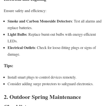
Ensure safety and efficiency:
Smoke and Carbon Monoxide Detectors
: Test all alarms and
replace batteries.
Light Bulbs
: Replace burnt-out bulbs with energy-efficient
LEDs.
Electrical Outlets
: Check for loose-fitting plugs or signs of
damage.
Tips
:
Install smart plugs to control devices remotely.
Consider adding surge protectors to safeguard electronics.
2. Outdoor Spring Maintenance