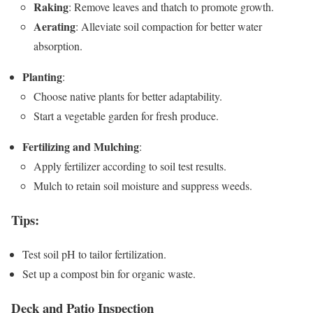
Raking
: Remove leaves and thatch to promote growth.
Aerating
: Alleviate soil compaction for better water
absorption.
Planting
:
Choose native plants for better adaptability.
Start a vegetable garden for fresh produce.
Fertilizing and Mulching
:
Apply fertilizer according to soil test results.
Mulch to retain soil moisture and suppress weeds.
Tips
:
Test soil pH to tailor fertilization.
Set up a compost bin for organic waste.
Deck and Patio Inspection