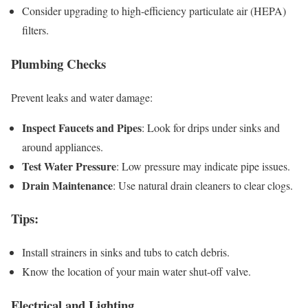
Consider upgrading to high-efficiency particulate air (HEPA)
filters.
Plumbing Checks
Prevent leaks and water damage:
Inspect Faucets and Pipes
: Look for drips under sinks and
around appliances.
Test Water Pressure
: Low pressure may indicate pipe issues.
Drain Maintenance
: Use natural drain cleaners to clear clogs.
Tips
:
Install strainers in sinks and tubs to catch debris.
Know the location of your main water shut-off valve.
Electrical and Lighting