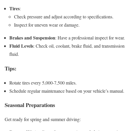
Tires
:
Check pressure and adjust according to specifications.
Inspect for uneven wear or damage.
Brakes and Suspension
: Have a professional inspect for wear.
Fluid Levels
: Check oil, coolant, brake fluid, and transmission
fluid.
Tips
:
Rotate tires every 5,000-7,500 miles.
Schedule regular maintenance based on your vehicle’s manual.
Seasonal Preparations
Get ready for spring and summer driving: