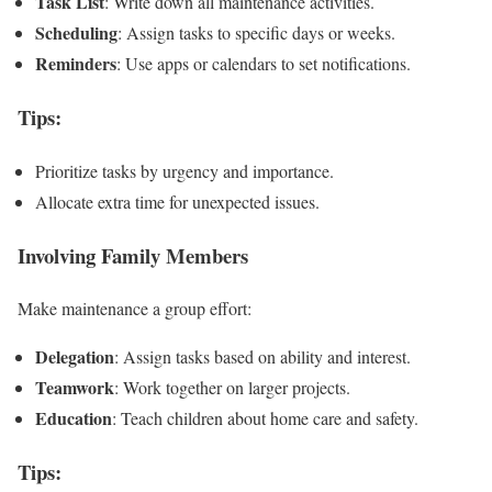
Task List
: Write down all maintenance activities.
Scheduling
: Assign tasks to specific days or weeks.
Reminders
: Use apps or calendars to set notifications.
Tips
:
Prioritize tasks by urgency and importance.
Allocate extra time for unexpected issues.
Involving Family Members
Make maintenance a group effort:
Delegation
: Assign tasks based on ability and interest.
Teamwork
: Work together on larger projects.
Education
: Teach children about home care and safety.
Tips
: