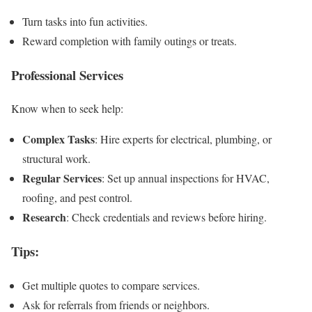
Turn tasks into fun activities.
Reward completion with family outings or treats.
Professional Services
Know when to seek help:
Complex Tasks
: Hire experts for electrical, plumbing, or
structural work.
Regular Services
: Set up annual inspections for HVAC,
roofing, and pest control.
Research
: Check credentials and reviews before hiring.
Tips
:
Get multiple quotes to compare services.
Ask for referrals from friends or neighbors.