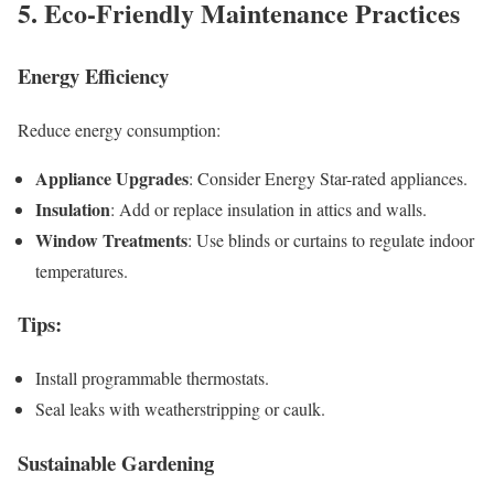
5. Eco-Friendly Maintenance Practices
Energy Efficiency
Reduce energy consumption:
Appliance Upgrades
: Consider Energy Star-rated appliances.
Insulation
: Add or replace insulation in attics and walls.
Window Treatments
: Use blinds or curtains to regulate indoor
temperatures.
Tips
:
Install programmable thermostats.
Seal leaks with weatherstripping or caulk.
Sustainable Gardening