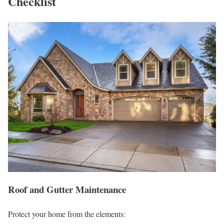
Checklist
Roof and Gutter Maintenance
Protect your home from the elements: