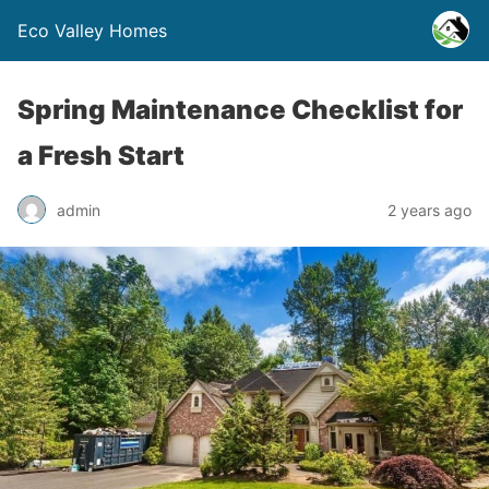
Eco Valley Homes
Spring Maintenance Checklist for
a Fresh Start
admin
2 years ago