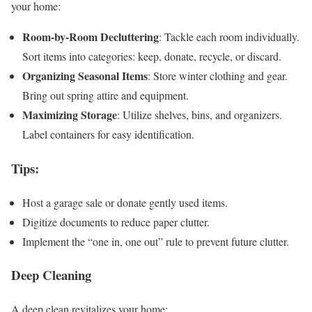
your home:
Room-by-Room Decluttering
: Tackle each room individually.
Sort items into categories: keep, donate, recycle, or discard.
Organizing Seasonal Items
: Store winter clothing and gear.
Bring out spring attire and equipment.
Maximizing Storage
: Utilize shelves, bins, and organizers.
Label containers for easy identification.
Tips
:
Host a garage sale or donate gently used items.
Digitize documents to reduce paper clutter.
Implement the “one in, one out” rule to prevent future clutter.
Deep Cleaning
A deep clean revitalizes your home: