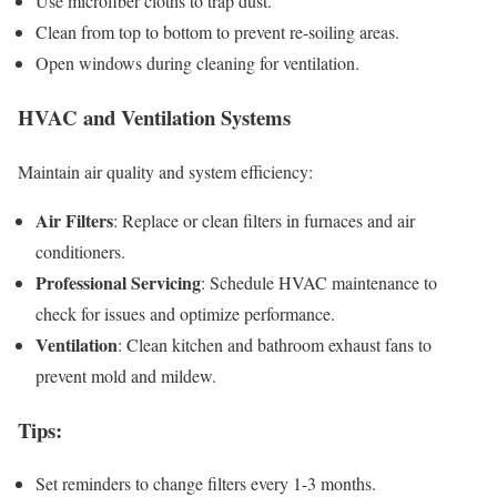
Use microfiber cloths to trap dust.
Clean from top to bottom to prevent re-soiling areas.
Open windows during cleaning for ventilation.
HVAC and Ventilation Systems
Maintain air quality and system efficiency:
Air Filters
: Replace or clean filters in furnaces and air
conditioners.
Professional Servicing
: Schedule HVAC maintenance to
check for issues and optimize performance.
Ventilation
: Clean kitchen and bathroom exhaust fans to
prevent mold and mildew.
Tips
:
Set reminders to change filters every 1-3 months.