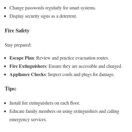
Change passwords regularly for smart systems.
Display security signs as a deterrent.
Fire Safety
Stay prepared:
Escape Plan
: Review and practice evacuation routes.
Fire Extinguishers
: Ensure they are accessible and charged.
Appliance Checks
: Inspect cords and plugs for damage.
Tips
:
Install fire extinguishers on each floor.
Educate family members on using extinguishers and calling
emergency services.